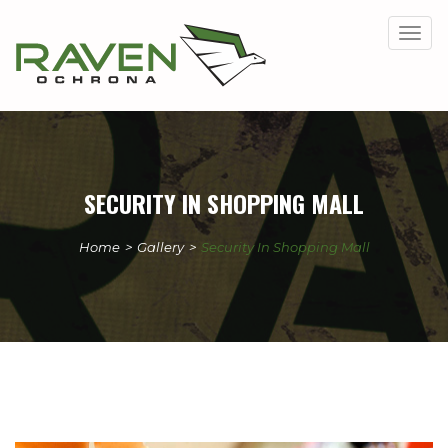
Togg
navig
SECURITY IN SHOPPING MALL
Home
>
Gallery
>
Security In Shopping Mall