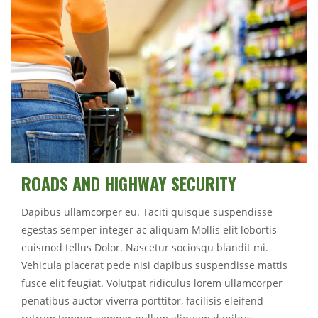
ROADS AND HIGHWAY SECURITY
Dapibus ullamcorper eu. Taciti quisque suspendisse
egestas semper integer ac aliquam Mollis elit lobortis
euismod tellus Dolor. Nascetur sociosqu blandit mi.
Vehicula placerat pede nisi dapibus suspendisse mattis
fusce elit feugiat. Volutpat ridiculus lorem ullamcorper
penatibus auctor viverra porttitor, facilisis eleifend