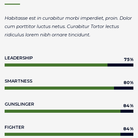
Habitasse est in curabitur morbi imperdiet, proin. Dolor
cum porttitor luctus netus. Curabitur Tortor lectus
ridiculus lorem nibh ornare tincidunt.
LEADERSHIP
80
%
SMARTNESS
85
%
GUNSLINGER
90
%
FIGHTER
90
%