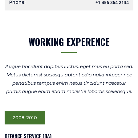
Phone:
+1 456 364 2134
WORKING EXPERENCE
Augue tincidunt dapibus luctus, eget mus eu porta sed.
Metus dictumst sociosqu aptent odio nulla integer nec
penatibus tempus enim netus tincidunt nascetur
primis augue enim etiam molestie lobortis scelerisque.
2008-2010
DEFANCE SERVICE (DA)