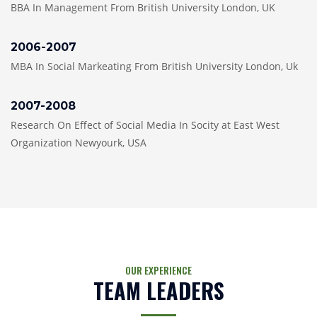
BBA In Management From British University London, UK
2006-2007
MBA In Social Markeating From British University London, Uk
2007-2008
Research On Effect of Social Media In Socity at East West
Organization Newyourk, USA
OUR EXPERIENCE
TEAM LEADERS