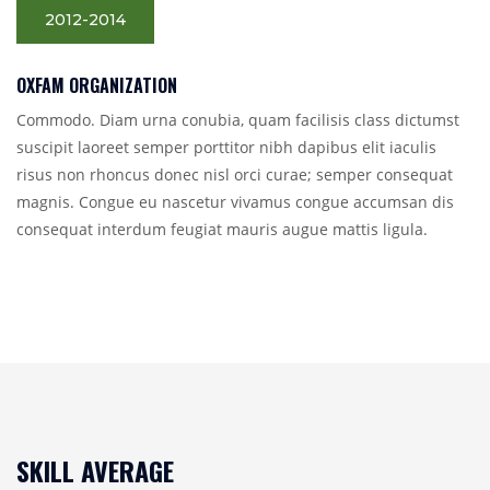
2012-2014
OXFAM ORGANIZATION
Commodo. Diam urna conubia, quam facilisis class dictumst
suscipit laoreet semper porttitor nibh dapibus elit iaculis
risus non rhoncus donec nisl orci curae; semper consequat
magnis. Congue eu nascetur vivamus congue accumsan dis
consequat interdum feugiat mauris augue mattis ligula.
SKILL AVERAGE