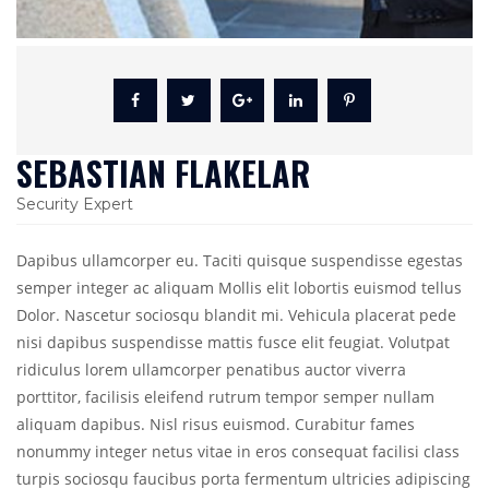
SEBASTIAN FLAKELAR
Security Expert
Dapibus ullamcorper eu. Taciti quisque suspendisse egestas
semper integer ac aliquam Mollis elit lobortis euismod tellus
Dolor. Nascetur sociosqu blandit mi. Vehicula placerat pede
nisi dapibus suspendisse mattis fusce elit feugiat. Volutpat
ridiculus lorem ullamcorper penatibus auctor viverra
porttitor, facilisis eleifend rutrum tempor semper nullam
aliquam dapibus. Nisl risus euismod. Curabitur fames
nonummy integer netus vitae in eros consequat facilisi class
turpis sociosqu faucibus porta fermentum ultricies adipiscing