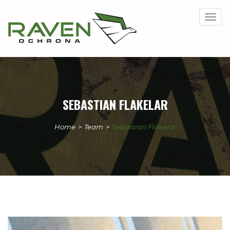
Togg
navig
SEBASTIAN FLAKELAR
Home
>
Team
>
Sebastian Flakelar