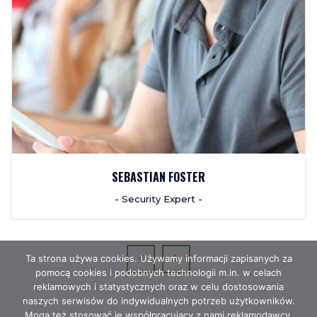
SEBASTIAN FOSTER
- Security Expert -
Ta strona używa cookies. Używamy informacji zapisanych za
pomocą cookies i podobnych technologii m.in. w celach
reklamowych i statystycznych oraz w celu dostosowania
naszych serwisów do indywidualnych potrzeb użytkowników.
Mogą też stosować je współpracujący z nami reklamodawcy,