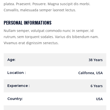
platea. Praesent. Posuere. Magna suscipit dis morbi.
Convallis, malesuada semper laoreet lectus.
PERSONAL INFORMATIONS
Nullam semper, volutpat commodo nunc in semper, id
rutrum, sem torquent sodales. Varius dis bibendum nam.
Vivamus erat dignissim senectus.
Age:
38 Years
Location :
Califonea, USA
Experience :
6 Years
Country:
USA