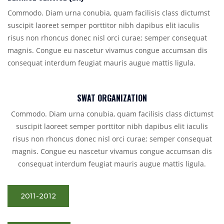
Commodo. Diam urna conubia, quam facilisis class dictumst
suscipit laoreet semper porttitor nibh dapibus elit iaculis
risus non rhoncus donec nisl orci curae; semper consequat
magnis. Congue eu nascetur vivamus congue accumsan dis
consequat interdum feugiat mauris augue mattis ligula.
SWAT ORGANIZATION
Commodo. Diam urna conubia, quam facilisis class dictumst
suscipit laoreet semper porttitor nibh dapibus elit iaculis
risus non rhoncus donec nisl orci curae; semper consequat
magnis. Congue eu nascetur vivamus congue accumsan dis
consequat interdum feugiat mauris augue mattis ligula.
2011-2012