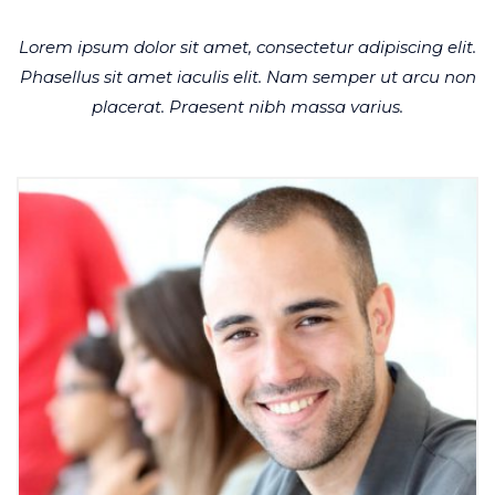
Lorem ipsum dolor sit amet, consectetur adipiscing elit.
Phasellus sit amet iaculis elit. Nam semper ut arcu non
placerat. Praesent nibh massa varius.