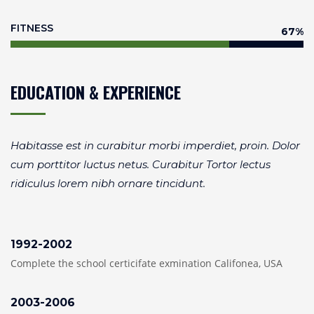
FITNESS
75
%
EDUCATION & EXPERIENCE
Habitasse est in curabitur morbi imperdiet, proin. Dolor
cum porttitor luctus netus. Curabitur Tortor lectus
ridiculus lorem nibh ornare tincidunt.
1992-2002
Complete the school certicifate exmination Califonea, USA
2003-2006