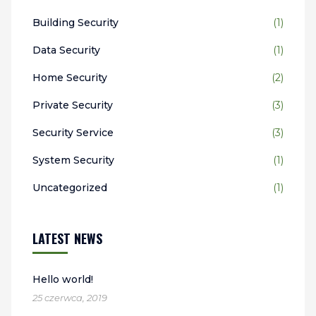
Building Security
(1)
Data Security
(1)
Home Security
(2)
Private Security
(3)
Security Service
(3)
System Security
(1)
Uncategorized
(1)
LATEST NEWS
Hello world!
25 czerwca, 2019