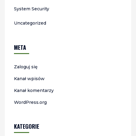
System Security
Uncategorized
META
Zaloguj się
Kanał wpisów
Kanał komentarzy
WordPress.org
KATEGORIE