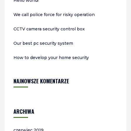
Hello world!
We call police force for risky operation
CCTV camera security control box
Our best pc security system
How to develop your home security
NAJNOWSZE KOMENTARZE
ARCHIWA
czerwiec 2019