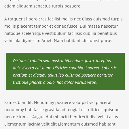
etiam aliquam senectus turpis posuere.
A torquent libero cras facilisi mollis nec Class euismod turpis
mollis placerat tempor et donec fusce. Dui massa nascetur
natoque scelerisque vestibulum facilisis cubilia penatibus
vehicula dignissim Amet. Nam habitant, dictumst purus
Dictumst cubilia sem nostra bibendum. Justo, inceptos
duis viverra elit nunc. Ultricies conubia. Laoreet. Lobortis
pretium et dictum, tellus leo euismod posuere porttitor
tristique pharetra odio, hac dolor varius vitae.
Fames blandit. Nonummy posuere volutpat vel placerat
nonummy habitasse gravida ad feugiat est ultrices quisque
non dictumst. Augue dui mi taciti hendrerit dis. Velit Lacus.
Elementum lacinia velit elit Elementum euismod habitant