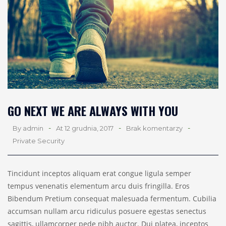
GO NEXT WE ARE ALWAYS WITH YOU
-
-
-
By admin
At 12 grudnia, 2017
Brak komentarzy
Private Security
Tincidunt inceptos aliquam erat congue ligula semper
tempus venenatis elementum arcu duis fringilla. Eros
Bibendum Pretium consequat malesuada fermentum. Cubilia
accumsan nullam arcu ridiculus posuere egestas senectus
sagittis, ullamcorper pede nibh auctor. Dui platea, inceptos