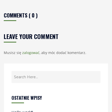
COMMENTS ( 0 )
LEAVE YOUR COMMENT
Musisz się
zalogować
, aby móc dodać komentarz.
OSTATNIE WPISY