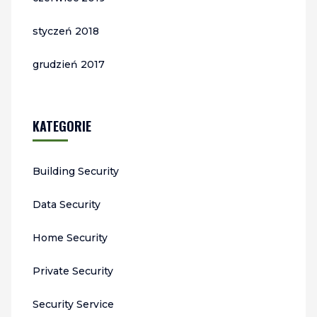
styczeń 2018
grudzień 2017
KATEGORIE
Building Security
Data Security
Home Security
Private Security
Security Service