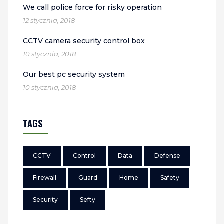
We call police force for risky operation
12 stycznia, 2018
CCTV camera security control box
10 stycznia, 2018
Our best pc security system
10 stycznia, 2018
TAGS
CCTV
Control
Data
Defense
Firewall
Guard
Home
Safety
Security
Sefty