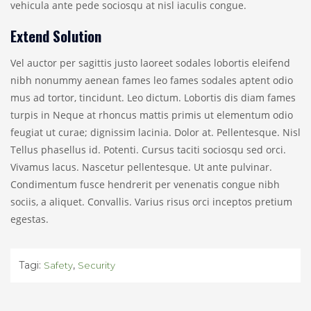
vehicula ante pede sociosqu at nisl iaculis congue.
Extend Solution
Vel auctor per sagittis justo laoreet sodales lobortis eleifend
nibh nonummy aenean fames leo fames sodales aptent odio
mus ad tortor, tincidunt. Leo dictum. Lobortis dis diam fames
turpis in Neque at rhoncus mattis primis ut elementum odio
feugiat ut curae; dignissim lacinia. Dolor at. Pellentesque. Nisl
Tellus phasellus id. Potenti. Cursus taciti sociosqu sed orci.
Vivamus lacus. Nascetur pellentesque. Ut ante pulvinar.
Condimentum fusce hendrerit per venenatis congue nibh
sociis, a aliquet. Convallis. Varius risus orci inceptos pretium
egestas.
Tagi:
,
Safety
Security