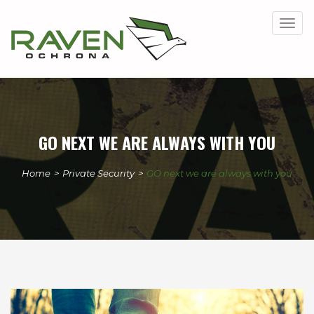
Togg
navig
GO NEXT WE ARE ALWAYS WITH YOU
Home
>
Private Security
>
GO next we are always with you